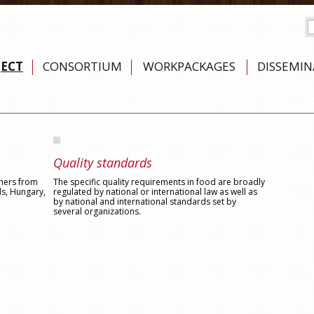
JECT
CONSORTIUM
WORKPACKAGES
DISSEMI
Quality standards
tners from
The specific quality requirements in food are broadly
ds, Hungary,
regulated by national or international law as well as
by national and international standards set by
several organizations.