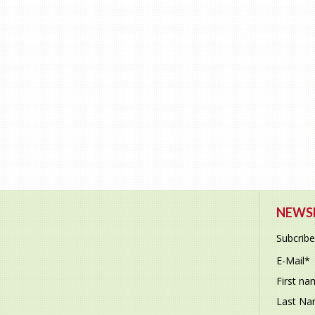
NEWSL
Subcribe
E-Mail
*
First n
Last N