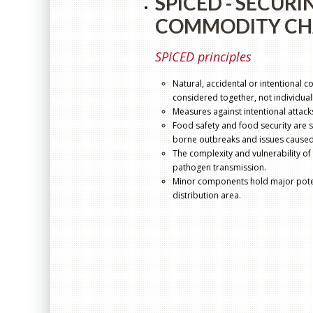
SPICED - SECURI
COMMODITY CH
SPICED principles
Natural, accidental or intentional c
considered together, not individuall
Measures against intentional attack
Food safety and food security are 
borne outbreaks and issues caused
The complexity and vulnerability of
pathogen transmission.
Minor components hold major potent
distribution area.