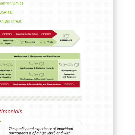
Saffron Omics
QSAFFE
AniBioThreat
timonials
The quality and experience of individual
The proposal is particula
participants is of a high level, and with
has a broad remit from 