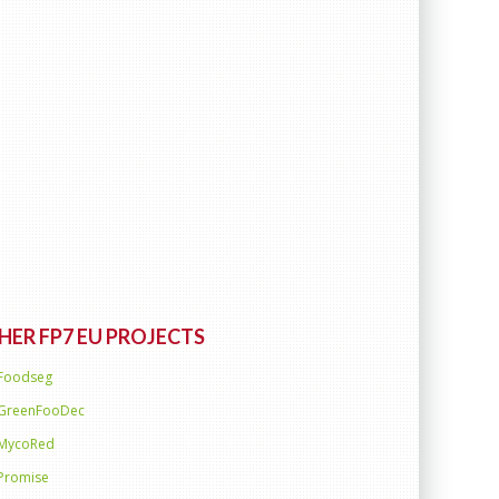
HER FP7 EU PROJECTS
Foodseg
GreenFooDec
MycoRed
Promise