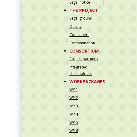
Legal notice
THE PROJECT
Legal ground
Quality
Consumers
Contamination
CONSORTIUM
Project partners
Integrated
stakeholders
WORKPACKAGES
WP 1
WP 2
WP 3
WP 4
WP 5
WP 6