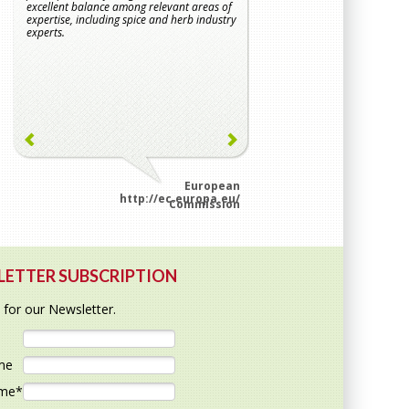
excellent balance among relevant areas of
to decontamination, whic
expertise, including spice and herb industry
important when conside
experts.
that are not further pr
consumption.
European
http://ec.europa.eu/
htt
Commission
ETTER SUBSCRIPTION
 for our Newsletter.
ame
ame
*