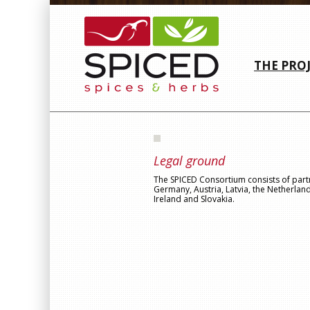
THE PRO
Legal ground
The SPICED Consortium consists of par
Germany, Austria, Latvia, the Netherlan
Ireland and Slovakia.