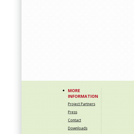
MORE
INFORMATION
Project Partners
Press
Contact
Downloads