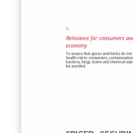
Relevance for consumers an
economy
To ensure that spices and herbs do not 
health risk to consumers, contamination
bacteria, fungi, toxins and chemical su
be avoided.