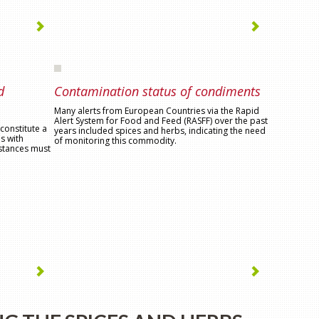
d
Contamination status of condiments
Many alerts from European Countries via the Rapid
Alert System for Food and Feed (RASFF) over the past
constitute a
years included spices and herbs, indicating the need
s with
of monitoring this commodity.
bstances must