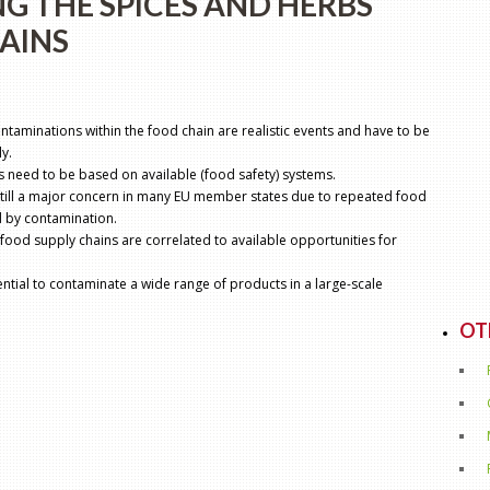
NG THE SPICES AND HERBS
AINS
ontaminations within the food chain are realistic events and have to be
y.
s need to be based on available (food safety) systems.
still a major concern in many EU member states due to repeated food
 by contamination.
 food supply chains are correlated to available opportunities for
ial to contaminate a wide range of products in a large-scale
OT