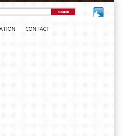
NATION
CONTACT