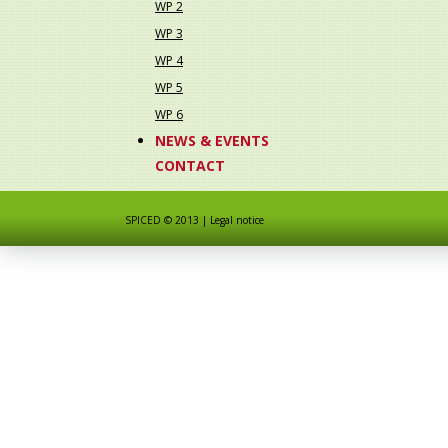
WP 2
WP 3
WP 4
WP 5
WP 6
NEWS & EVENTS
CONTACT
SPICED © 2013
|
Legal notice