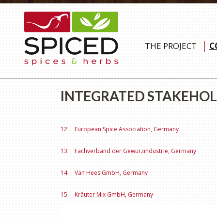
THE PROJECT
C
INTEGRATED STAKEHO
12. European Spice Association, Germany
13. Fachverband der Gewürzindustrie, Germany
14. Van Hees GmbH, Germany
15. Kräuter Mix GmbH, Germany