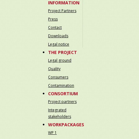
INFORMATION
Project Partners
Press
Contact
Downloads
Legal notice
THE PROJECT
Legal ground
Quality
Consumers
Contamination
CONSORTIUM
Project partners
Integrated
stakeholders
WORKPACKAGES
WP 1